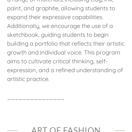
paint, and graphite, allowing students to
expand their expressive capabilities.
Additionally, we encourage the use of a
sketchbook, guiding students to begin
building a portfolio that reflects their artistic
growth and individual voice. This program
aims to cultivate critical thinking, self-
expression, and a refined understanding of
artistic practice.
_______________
ART OF FASHION