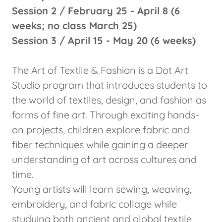
Session 2 / February 25 - April 8 (6
weeks; no class March 25)
Session 3 / April 15 - May 20 (6 weeks)
The Art of Textile & Fashion is a Dot Art
Studio program that introduces students to
the world of textiles, design, and fashion as
forms of fine art. Through exciting hands-
on projects, children explore fabric and
fiber techniques while gaining a deeper
understanding of art across cultures and
time.
Young artists will learn sewing, weaving,
embroidery, and fabric collage while
studying both ancient and global textile