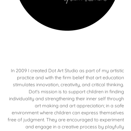
In 2009 I created Dot Art Studio as part of my artistic
practice and with the firm belief that art education
stimulates innovation, creativity, and critical thinking.
Dot's mission is to support children in finding
individuality and strengthening their inner self through
art making and art appreciation; in a safe
environment where children can express themselves
free of judgment. They are encouraged to experiment
and engage in a creative process by playfully