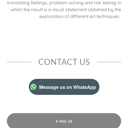
translating feelings, problem solving and risk taking; in
which the result is a visual statement obtained by the
exploration of different art techniques.
CONTACT US
Message us on WhatsApp
E-MAIL US