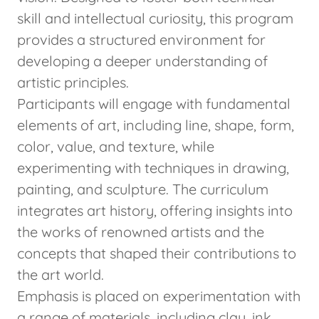
skill and intellectual curiosity, this program
provides a structured environment for
developing a deeper understanding of
artistic principles.
Participants will engage with fundamental
elements of art, including line, shape, form,
color, value, and texture, while
experimenting with techniques in drawing,
painting, and sculpture. The curriculum
integrates art history, offering insights into
the works of renowned artists and the
concepts that shaped their contributions to
the art world.
Emphasis is placed on experimentation with
a range of materials, including clay, ink,