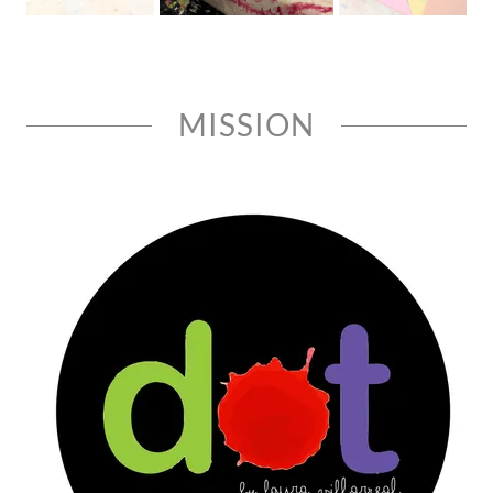
MISSION