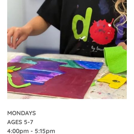
MONDAYS
AGES 5-7
4:00pm - 5:15pm