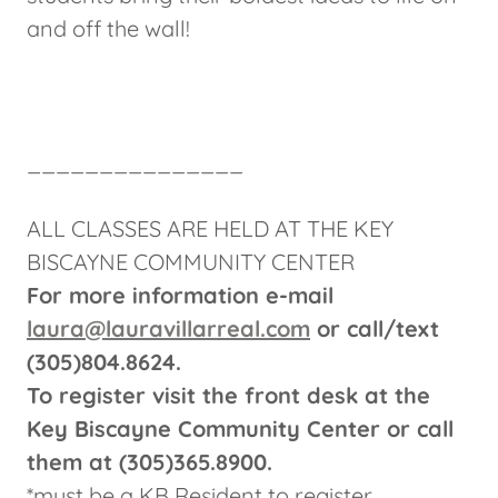
and off the wall!
_______________
ALL CLASSES ARE HELD AT THE KEY
BISCAYNE COMMUNITY CENTER
For more information e-mail
laura@lauravillarreal.com
or call/text
(305)804.8624.
To register visit the front desk at the
Key Biscayne Community Center or call
them at (305)365.8900.
*must be a KB Resident to register