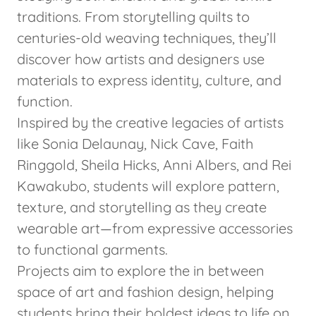
traditions. From storytelling quilts to
centuries-old weaving techniques, they’ll
discover how artists and designers use
materials to express identity, culture, and
function.
Inspired by the creative legacies of artists
like Sonia Delaunay, Nick Cave, Faith
Ringgold, Sheila Hicks, Anni Albers, and Rei
Kawakubo, students will explore pattern,
texture, and storytelling as they create
wearable art—from expressive accessories
to functional garments.
Projects aim to explore the in between
space of art and fashion design, helping
students bring their boldest ideas to life on