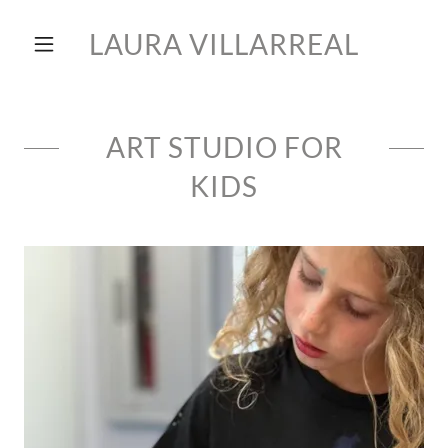
LAURA VILLARREAL
ART STUDIO FOR
KIDS