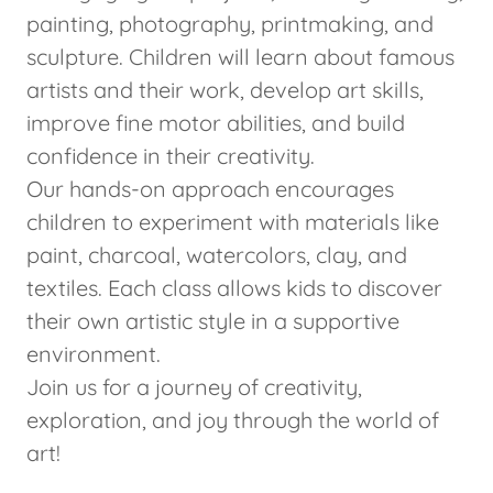
painting, photography, printmaking, and
sculpture. Children will learn about famous
artists and their work, develop art skills,
improve fine motor abilities, and build
confidence in their creativity.
Our hands-on approach encourages
children to experiment with materials like
paint, charcoal, watercolors, clay, and
textiles. Each class allows kids to discover
their own artistic style in a supportive
environment.
Join us for a journey of creativity,
exploration, and joy through the world of
art!