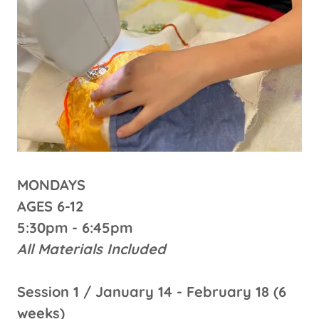
MONDAYS
AGES 6-12
5:30pm - 6:45pm
All Materials Included
Session 1 / January 14 - February 18 (6
weeks)