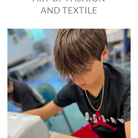
AND TEXTILE