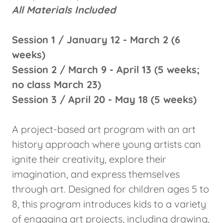
All Materials Included
Session 1 / January 12 - March 2 (6
weeks)
Session 2 / March 9 - April 13 (5 weeks;
no class March 23)
Session 3 / April 20 - May 18 (5 weeks)
A project-based art program with an art
history approach where young artists can
ignite their creativity, explore their
imagination, and express themselves
through art. Designed for children ages 5 to
8, this program introduces kids to a variety
of engaging art projects, including drawing,