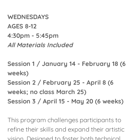
WEDNESDAYS
AGES 8-12
4:30pm - 5:45pm
All Materials Included
Session 1 / January 14 - February 18 (6
weeks)
Session 2 / February 25 - April 8 (6
weeks; no class March 25)
Session 3 / April 15 - May 20 (6 weeks)
This program challenges participants to
refine their skills and expand their artistic
vision. Designed to foster both technical