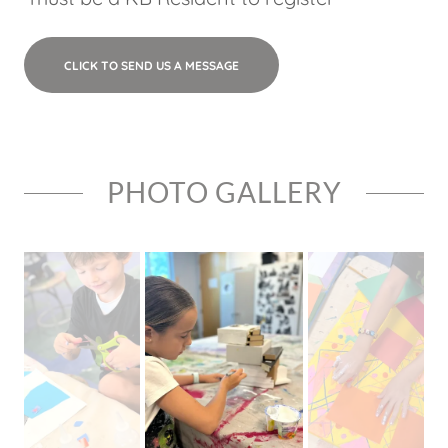
CLICK TO SEND US A MESSAGE
PHOTO GALLERY