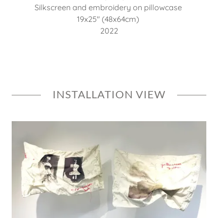
Silkscreen and embroidery on pillowcase
19x25" (48x64cm)
2022
INSTALLATION VIEW