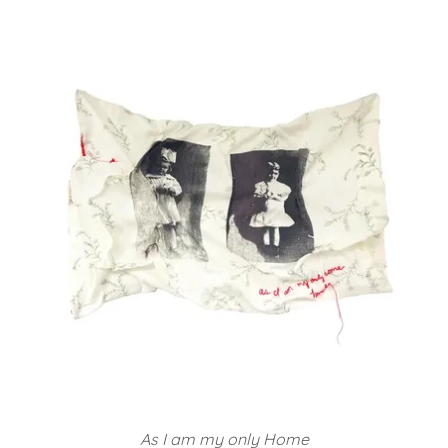
As I am my only Home