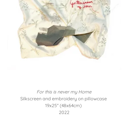
For this is never my Home
Silkscreen and embroidery on pillowcase
19x25" (48x64cm)
2022