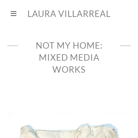
LAURA VILLARREAL
NOT MY HOME:
MIXED MEDIA
WORKS