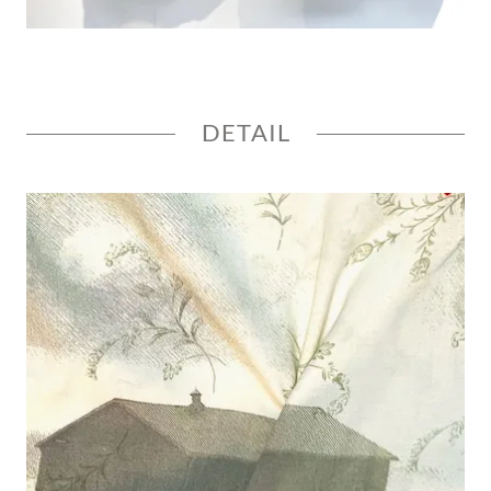
DETAIL