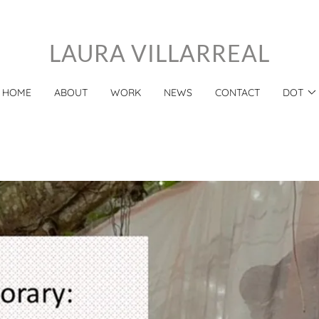
LAURA VILLARREAL
HOME
ABOUT
WORK
NEWS
CONTACT
DOT