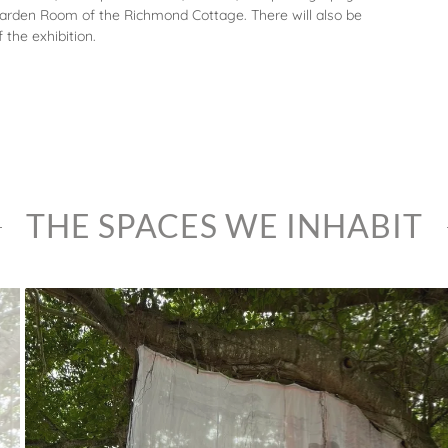
 Garden Room of the Richmond Cottage. There will also be
the exhibition.
THE SPACES WE INHABIT