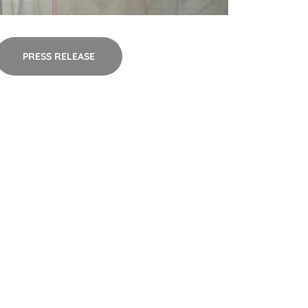
PRESS RELEASE