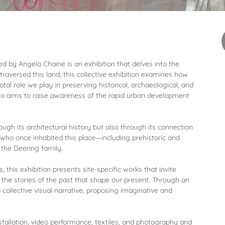
 by Angela Chaine is an exhibition that delves into the
traversed this land, this collective exhibition examines how
tal role we play in preserving historical, archaeological, and
lso aims to raise awareness of the rapid urban development
ough its architectural history but also through its connection
ho once inhabited this place—including prehistoric and
 the Deering family.
 this exhibition presents site-specific works that invite
d the stories of the past that shape our present. Through an
 collective visual narrative, proposing imaginative and
stallation, video performance, textiles, and photography and