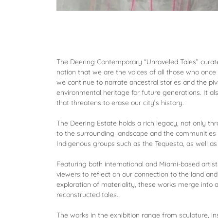
The Deering Contemporary “Unraveled Tales” curated
notion that we are the voices of all those who once 
we continue to narrate ancestral stories and the pivo
environmental heritage for future generations. It a
that threatens to erase our city’s history.
The Deering Estate holds a rich legacy, not only thr
to the surrounding landscape and the communities w
Indigenous groups such as the Tequesta, as well as
Featuring both international and Miami-based artists,
viewers to reflect on our connection to the land an
exploration of materiality, these works merge into a
reconstructed tales.
The works in the exhibition range from sculpture, in