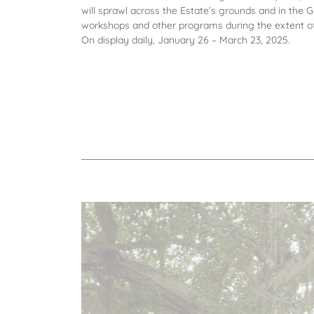
will sprawl across the Estate’s grounds and in the
workshops and other programs during the extent of 
On display daily, January 26 – March 23, 2025.